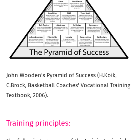
John Wooden's Pyramid of Success (H.Koik,
C.Brock, Basketball Coaches' Vocational Training
Textbook, 2006).
Training principles: