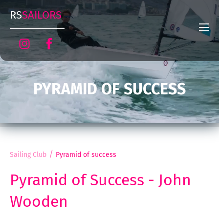
RS
SAILORS
PYRAMID OF SUCCESS
/
Sailing Club
Pyramid of success
Pyramid of Success - John
Wooden