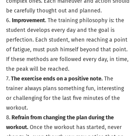
complex ones. Each maneuver and action should
be carefully thought out and planned.
6.
Improvement
. The training philosophy is: the
student develops every day and the goal is
perfection. Each student, when reaching a point
of fatigue, must push himself beyond that point.
If these methods are followed every day, in time,
the peak will be reached.
7.
The exercise ends on a positive note.
The
trainer always plans something fun, interesting
or challenging for the last five minutes of the
workout.
8.
Refrain from changing the plan during the
workout.
Once the workout has started, never