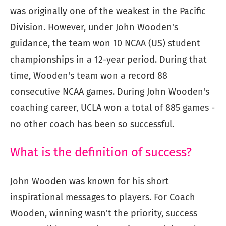
was originally one of the weakest in the Pacific
Division. However, under John Wooden's
guidance, the team won 10 NCAA (US) student
championships in a 12-year period. During that
time, Wooden's team won a record 88
consecutive NCAA games. During John Wooden's
coaching career, UCLA won a total of 885 games -
no other coach has been so successful.
What is the definition of success?
John Wooden was known for his short
inspirational messages to players. For Coach
Wooden, winning wasn't the priority, success