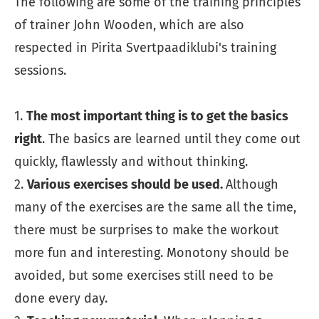
The following are some of the training principles
of trainer John Wooden, which are also
respected in Pirita Svertpaadiklubi's training
sessions.
1.
The most important thing is to get the basics
right
. The basics are learned until they come out
quickly, flawlessly and without thinking.
2.
Various exercises should be used.
Although
many of the exercises are the same all the time,
there must be surprises to make the workout
more fun and interesting. Monotony should be
avoided, but some exercises still need to be
done every day.