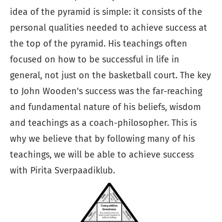
idea of the pyramid is simple: it consists of the
personal qualities needed to achieve success at
the top of the pyramid. His teachings often
focused on how to be successful in life in
general, not just on the basketball court. The key
to John Wooden's success was the far-reaching
and fundamental nature of his beliefs, wisdom
and teachings as a coach-philosopher. This is
why we believe that by following many of his
teachings, we will be able to achieve success
with Pirita Sverpaadiklub.