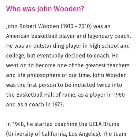
Who was John Wooden?
John Robert Wooden (1910 - 2010) was an
American basketball player and legendary coach.
He was an outstanding player in high school and
college, but eventually decided to coach. He
went on to become one of the greatest teachers
and life philosophers of our time. John Wooden
was the first person to be inducted twice into
the Basketball Hall of Fame, as a player in 1960
and as a coach in 1973.
In 1948, he started coaching the UCLA Bruins
(University of California, Los Angeles). The team