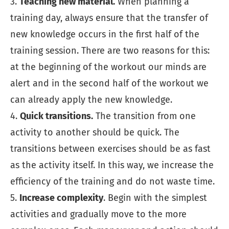
3.
Teaching new material.
When planning a
training day, always ensure that the transfer of
new knowledge occurs in the first half of the
training session. There are two reasons for this:
at the beginning of the workout our minds are
alert and in the second half of the workout we
can already apply the new knowledge.
4.
Quick transitions.
The transition from one
activity to another should be quick. The
transitions between exercises should be as fast
as the activity itself. In this way, we increase the
efficiency of the training and do not waste time.
5.
Increase complexity
. Begin with the simplest
activities and gradually move to the more