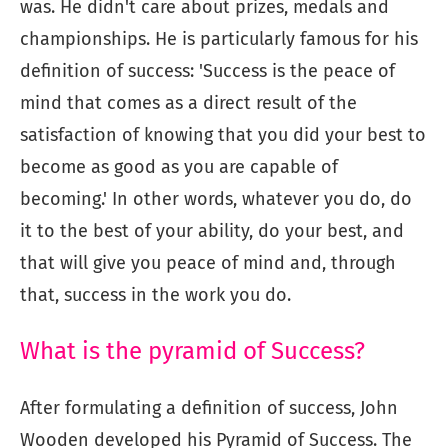
was. He didn't care about prizes, medals and
championships. He is particularly famous for his
definition of success: 'Success is the peace of
mind that comes as a direct result of the
satisfaction of knowing that you did your best to
become as good as you are capable of
becoming.' In other words, whatever you do, do
it to the best of your ability, do your best, and
that will give you peace of mind and, through
that, success in the work you do.
What is the pyramid of Success?
After formulating a definition of success, John
Wooden developed his Pyramid of Success. The