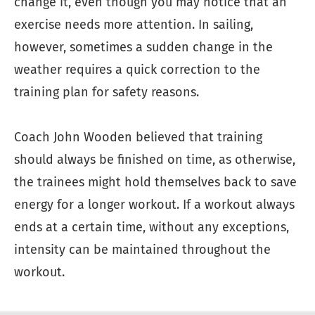
change it, even though you may notice that an
exercise needs more attention. In sailing,
however, sometimes a sudden change in the
weather requires a quick correction to the
training plan for safety reasons.
Coach John Wooden believed that training
should always be finished on time, as otherwise,
the trainees might hold themselves back to save
energy for a longer workout. If a workout always
ends at a certain time, without any exceptions,
intensity can be maintained throughout the
workout.