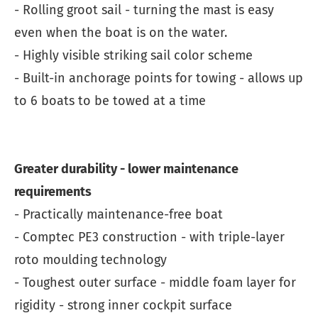
- Rolling groot sail - turning the mast is easy
even when the boat is on the water.
- Highly visible striking sail color scheme
- Built-in anchorage points for towing - allows up
to 6 boats to be towed at a time
Greater durability - lower maintenance
requirements
- Practically maintenance-free boat
- Comptec PE3 construction - with triple-layer
roto moulding technology
- Toughest outer surface - middle foam layer for
rigidity - strong inner cockpit surface