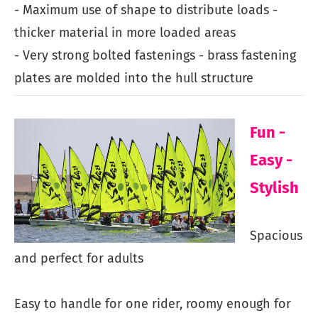
- Maximum use of shape to distribute loads -
thicker material in more loaded areas
- Very strong bolted fastenings - brass fastening
plates are molded into the hull structure
Fun -
Easy -
Stylish
Spacious
and perfect for adults
Easy to handle for one rider, roomy enough for