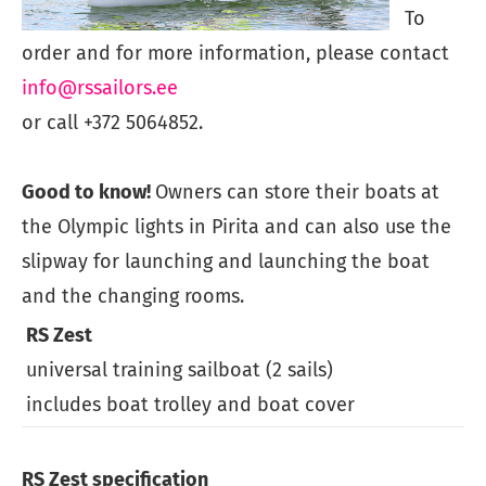
To
order and for more information, please contact
info@rssailors.ee
or call +372 5064852.
Good to know!
Owners can store their boats at
the Olympic lights in Pirita and can also use the
slipway for launching and launching the boat
and the changing rooms.
RS Zest
universal training sailboat (2 sails)
m
includes boat trolley and boat cover
RS Zest specification