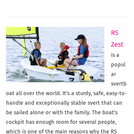
RS
Zest
is a
popul
ar
svertb
oat all over the world. It's a sturdy, safe, easy-to-
handle and exceptionally stable svert that can
be sailed alone or with the family. The boat's
cockpit has enough room for several people,
which is one of the main reasons why the RS