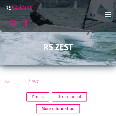
RS
SAILORS
RS ZEST
/
Sailing boats
RS Zest
Prices
User manual
More information