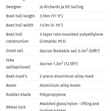
Designer
Jo Richards ja RS Sailing
Boat hull length
3.59m (11’ 9”)
Boat hull width
1.47m (4’ 10”)
Boat hull
3-layer roto-moulded polyethylene
construction
(Comptec PE3)
2
Groot sail
Dacron
feedable sail 5.7m
(59ft²)
Foka
2
Dacron
1.2m
(12.5ft²)
sail(optional)
Boat mast's
2-piece aluminium alloy mast
Boom
Aluminium alloy boom
Rudder blade
Polypropylene
Moulded glass/nylon - lifting and
Wheel lock
locking system