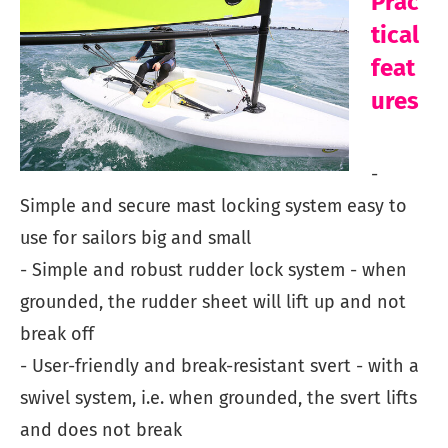
Prac
tical
feat
ures
-
Simple and secure mast locking system easy to
use for sailors big and small
- Simple and robust rudder lock system - when
grounded, the rudder sheet will lift up and not
break off
- User-friendly and break-resistant svert - with a
swivel system, i.e. when grounded, the svert lifts
and does not break