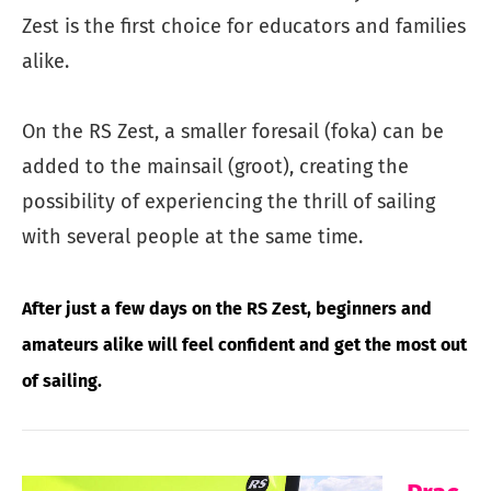
Zest is the first choice for educators and families
alike.
On the RS Zest, a smaller foresail (foka) can be
added to the mainsail (groot), creating the
possibility of experiencing the thrill of sailing
with several people at the same time.
After just a few days on the RS Zest, beginners and
amateurs alike will feel confident and get the most out
of sailing.