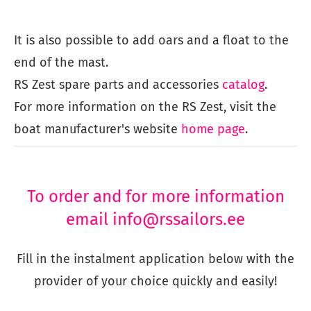
It is also possible to add oars and a float to the
end of the mast.
​RS Zest spare parts and accessories
catalog
.
For more information on the RS Zest, visit the
boat manufacturer's website
home page
.
To order and for more information
email info@rssailors.ee
Fill in the instalment application below with the
provider of your choice quickly and easily!