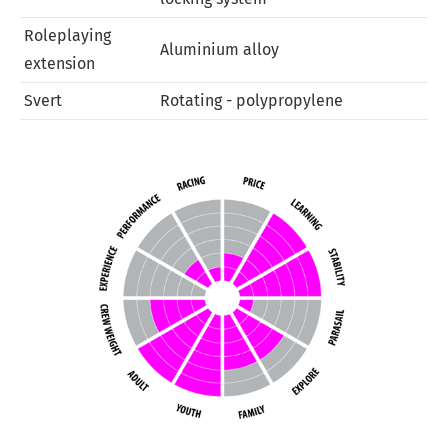
Roleplaying
Aluminium alloy
extension
Svert
Rotating - polypropylene