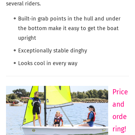
several riders.
Built-in grab points in the hull and under
the bottom make it easy to get the boat
upright
Exceptionally stable dinghy
Looks cool in every way
Price
and
orde
ring!